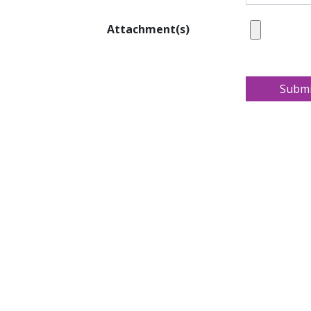
Attachment(s)
Submi