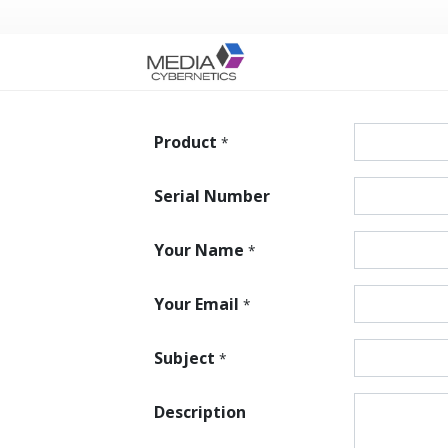
Product
*
Serial Number
Your Name
*
Your Email
*
Subject
*
Description