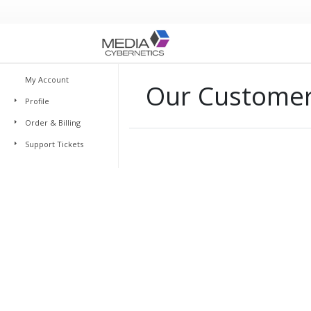
My Account
Our Customer 
Profile
Order & Billing
Support Tickets