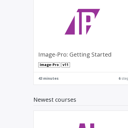
Image-Pro: Getting Started
Image-Pro
v11
43 minutes
6
ste
Newest courses