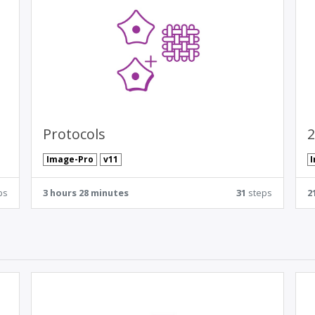
Protocols
2
Image-Pro
v11
ps
3 hours 28 minutes
31
steps
2