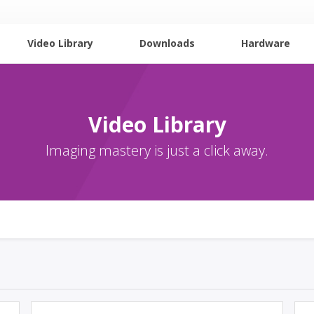
Video Library
Downloads
Hardware
Video Library
Imaging mastery is just a click away.