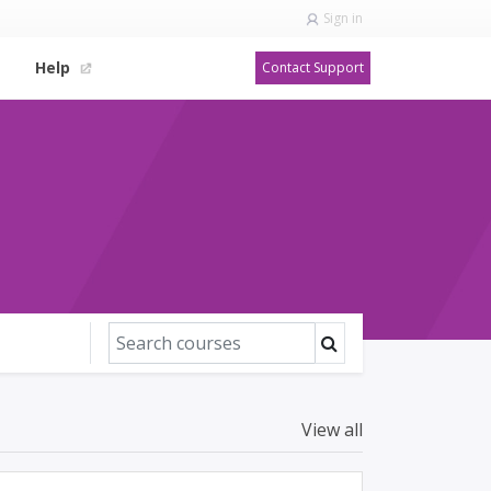
Sign in
Help
Contact Support
View all