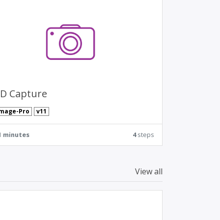
D Capture
Image-Pro
v11
1 minutes
4
steps
View all