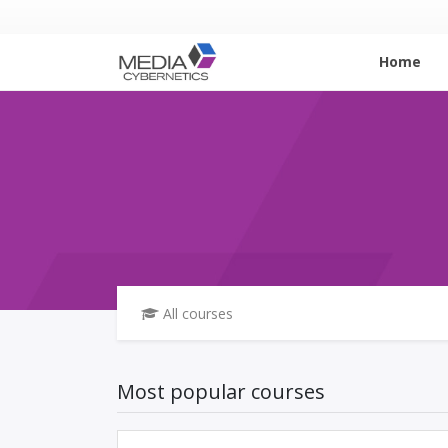
Home
All courses
Most popular courses