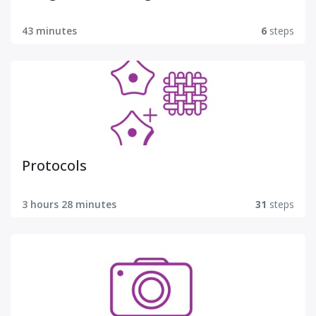
43 minutes
6
steps
Protocols
3 hours 28 minutes
31
steps