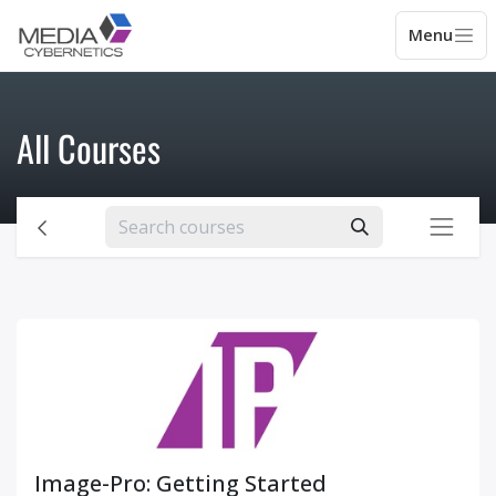
All Courses
Image-Pro: Getting Started