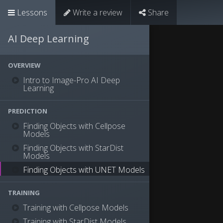
Lessons
Write a review
Share
AI Deep Learning
OVERVIEW
Intro to Image-Pro AI Deep
Learning
PREDICTION
Finding Objects with Cellpose
Models
Finding Objects with StarDist
Models
Finding Objects with UNET Models
TRAINING
Training with Cellpose Models
Training with StarDist Models