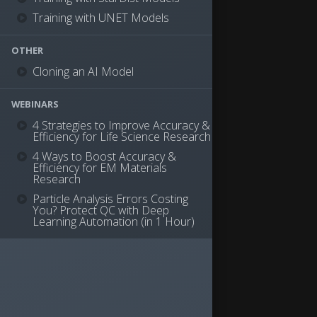
Training with UNET Models
OTHER
Cloning an AI Model
WEBINARS
4 Strategies to Improve Accuracy &
Efficiency for Life Science Research
4 Ways to Boost Accuracy &
Efficiency for EM Materials
Research
Particle Analysis Errors Costing
You? Protect QC with Deep
Learning Automation (in 1 Hour)