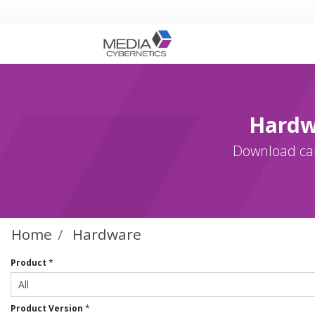
Hardw
Download cam
Home
Hardware
Product
*
Product Version
*