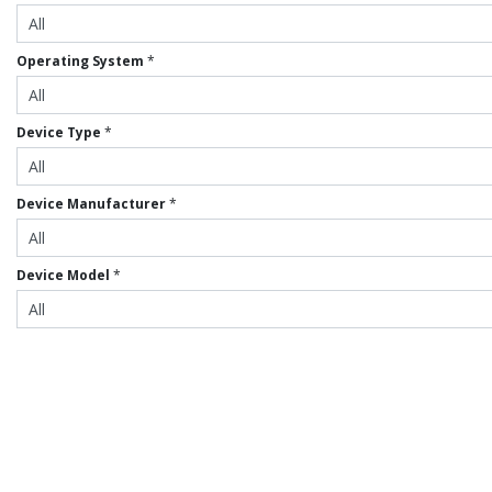
Operating System
*
Device Type
*
Device Manufacturer
*
Device Model
*