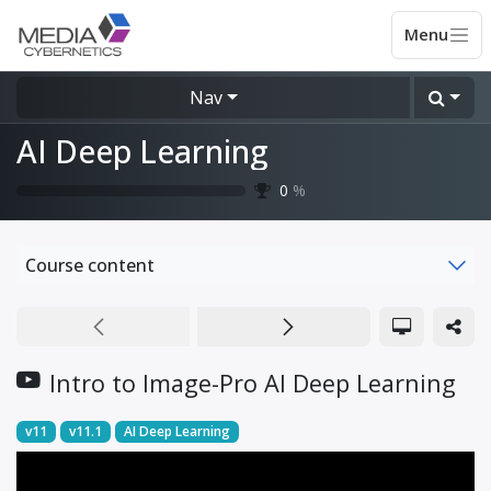
Nav
AI Deep Learning
0
%
Course content
Intro to Image-Pro AI Deep Learning
v11
v11.1
AI Deep Learning