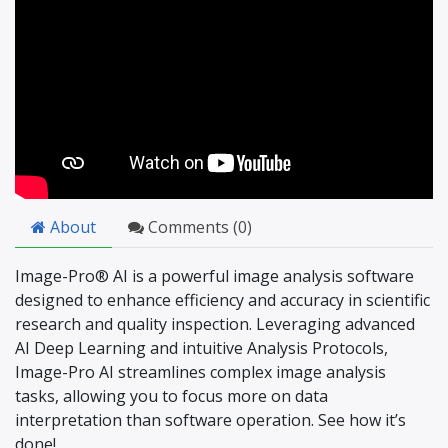
About
Comments (
0
)
Image-Pro® AI is a powerful image analysis software
designed to enhance efficiency and accuracy in scientific
research and quality inspection. Leveraging advanced
AI Deep Learning and intuitive Analysis Protocols,
Image-Pro AI streamlines complex image analysis
tasks, allowing you to focus more on data
interpretation than software operation. See how it’s
done!