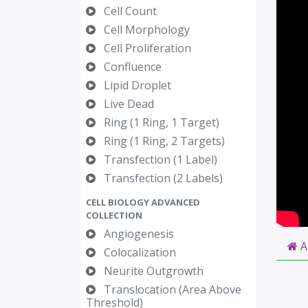
Cell Count
Cell Morphology
Cell Proliferation
Confluence
Lipid Droplet
Live Dead
Ring (1 Ring, 1 Target)
Ring (1 Ring, 2 Targets)
Transfection (1 Label)
Transfection (2 Labels)
CELL BIOLOGY ADVANCED
COLLECTION
Angiogenesis
A
Colocalization
Neurite Outgrowth
Translocation (Area Above
Threshold)