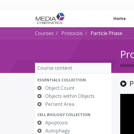
Home
Courses
Protocols
Particle Phase
Pr
Course content
ESSENTIALS COLLECTION
P
Object Count
Objects within Objects
Percent Area
CELL BIOLOGY COLLECTION
Apoptosis
Autophagy