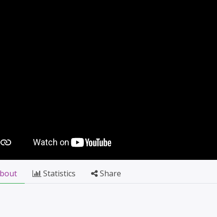
bout
Statistics
Share