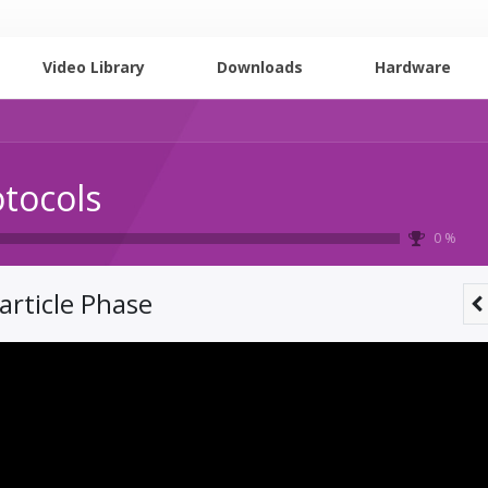
Video Library
Downloads
Hardware
otocols
0 %
article Phase