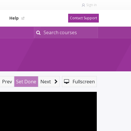
Sign in
Help
Contact Support
Prev
Set Done
Next
Fullscreen