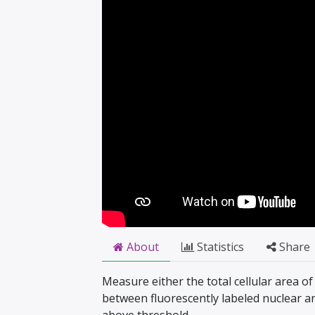
About
Statistics
Share
Measure either the total cellular area of
between fluorescently labeled nuclear a