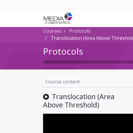
Courses
Protocols
Translocation (Area Above Threshol
Protocols
Course content
Translocation (Area
Above Threshold)